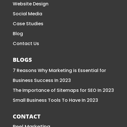
Website Design
Social Media
Case Studies
Blog
Contact Us
BLOGS
7 Reasons Why Marketing is Essential for
Business Success In 2023
The Importance of Sitemaps for SEO In 2023
Small Business Tools To Have In 2023
CONTACT
Reel Marketing