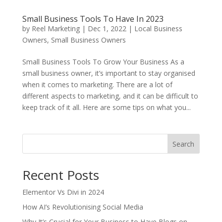
Small Business Tools To Have In 2023
by
Reel Marketing
|
Dec 1, 2022
|
Local Business
Owners
,
Small Business Owners
Small Business Tools To Grow Your Business As a
small business owner, it’s important to stay organised
when it comes to marketing. There are a lot of
different aspects to marketing, and it can be difficult to
keep track of it all. Here are some tips on what you...
Search
Recent Posts
Elementor Vs Divi in 2024
How AI’s Revolutionising Social Media
Why It’s Crucial for Your Business to Have Blogs on