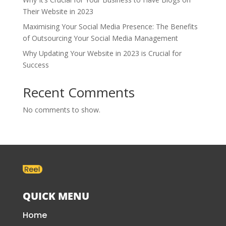
Their Website in 2023
Maximising Your Social Media Presence: The Benefits
of Outsourcing Your Social Media Management
Why Updating Your Website in 2023 is Crucial for
Success
Recent Comments
No comments to show.
QUICK MENU
Home