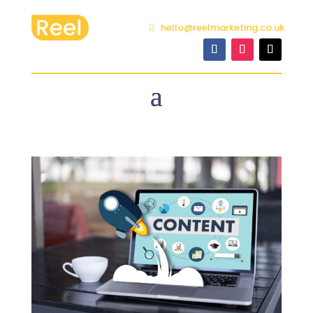
hello@reelmarketing.co.uk